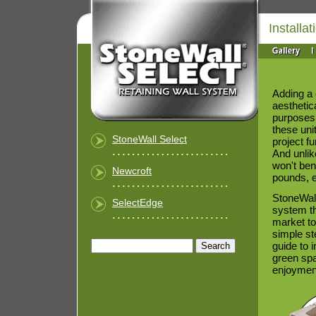
Installat
Adding a 
aesthetica
purposes 
these uni
StoneWall Select
project f
And unlik
won't ben
Newcroft
pounds, e
StoneWall
SelectEdge
system th
market to
simple st
guide to i
green spac
enjoymen